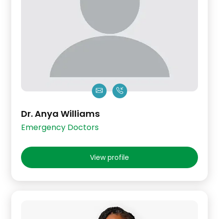
Dr. Anya Williams
Emergency Doctors
View profile