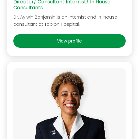
Director/ Consultant Internist/ In House
Consultants
Dr. Aylwin Benjamin is an Internist and in-house
consultant at Tapion Hospital…
View profile