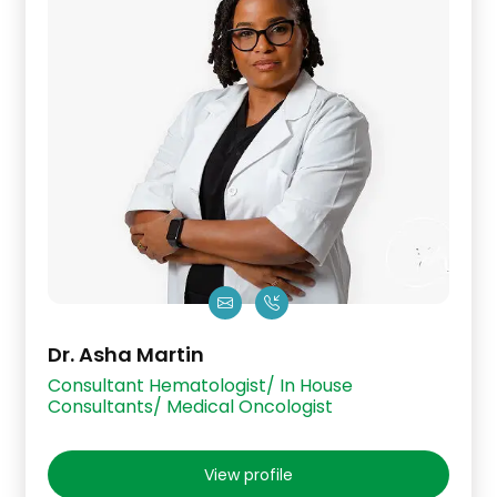
Dr. Asha Martin
Consultant Hematologist/ In House
Consultants/ Medical Oncologist
View profile