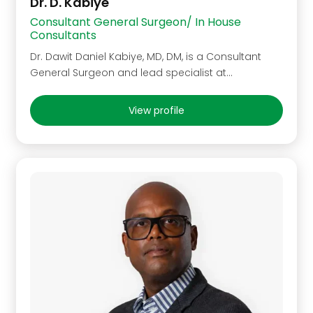
Dr. D. Kabiye
Consultant General Surgeon/ In House
Consultants
Dr. Dawit Daniel Kabiye, MD, DM, is a Consultant
General Surgeon and lead specialist at…
View profile