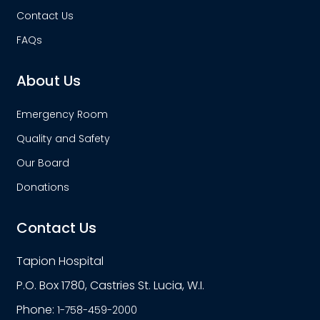
Contact Us
FAQs
About Us
Emergency Room
Quality and Safety
Our Board
Donations
Contact Us
Tapion Hospital
P.O. Box 1780, Castries St. Lucia, W.I.
Phone:
1-758-459-2000