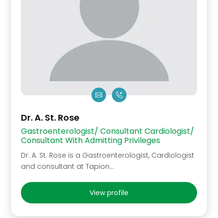
Dr. A. St. Rose
Gastroenterologist/ Consultant Cardiologist/
Consultant With Admitting Privileges
Dr. A. St. Rose is a Gastroenterologist, Cardiologist
and consultant at Tapion…
View profile