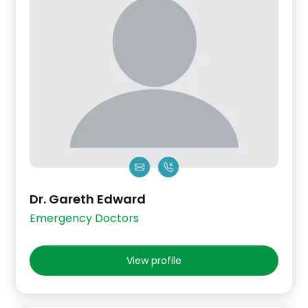
Dr. Gareth Edward
Emergency Doctors
View profile