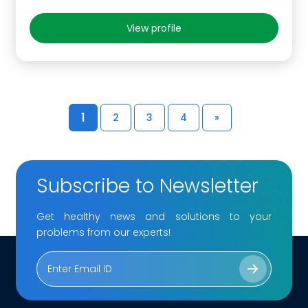
View profile
1
2
3
4
»
Subscribe to Newsletter
Get healthy news and solutions to your
problems from our experts!