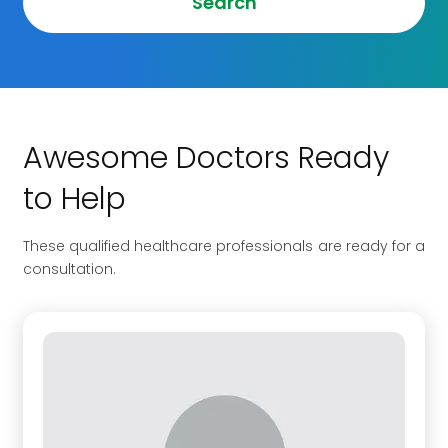
Search
Awesome Doctors Ready
to Help
These qualified healthcare professionals are ready for a
consultation.