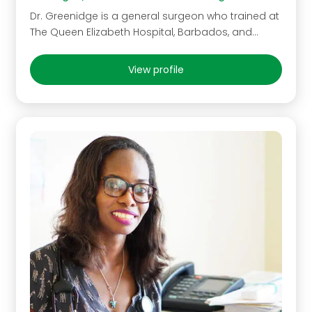
Dr. Greenidge is a general surgeon who trained at
The Queen Elizabeth Hospital, Barbados, and…
View profile