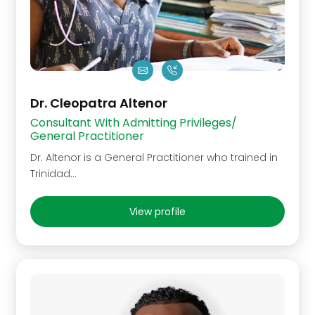
Dr. Cleopatra Altenor
Consultant With Admitting Privileges/
General Practitioner
Dr. Altenor is a General Practitioner who trained in
Trinidad…
View profile