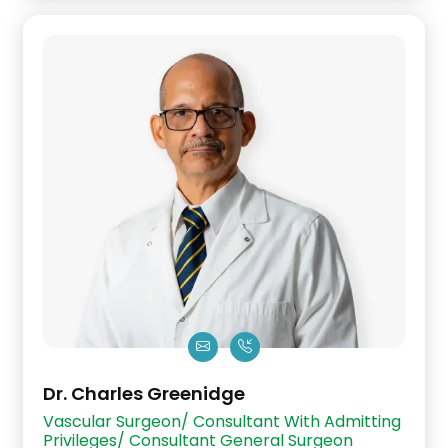
Dr. Charles Greenidge
Vascular Surgeon/ Consultant With Admitting
Privileges/ Consultant General Surgeon