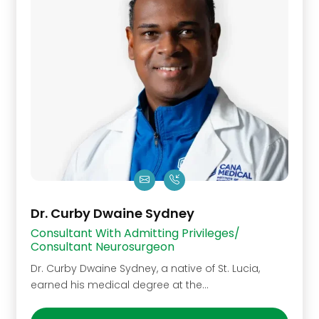
Dr. Curby Dwaine Sydney
Consultant With Admitting Privileges/
Consultant Neurosurgeon
Dr. Curby Dwaine Sydney, a native of St. Lucia,
earned his medical degree at the…