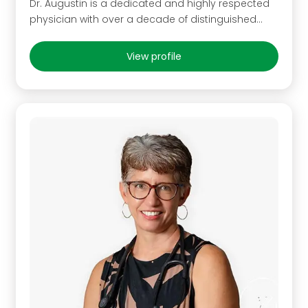
Dr. Augustin is a dedicated and highly respected
physician with over a decade of distinguished…
View profile