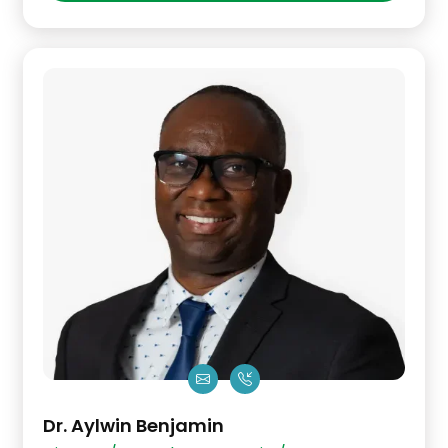
Dr. Aylwin Benjamin