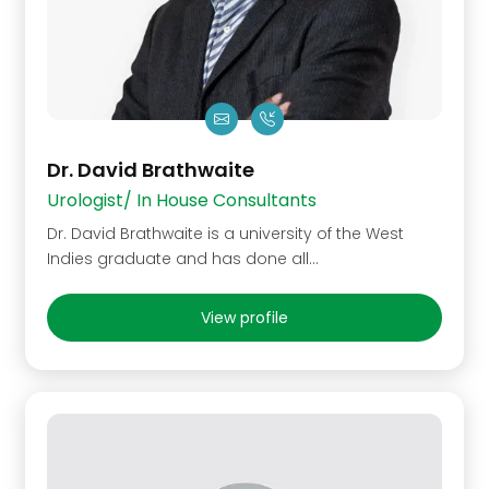
Dr. David Brathwaite
Urologist/ In House Consultants
Dr. David Brathwaite is a university of the West
Indies graduate and has done all…
View profile