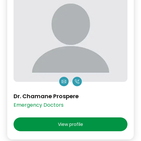
Dr. Chamane Prospere
Emergency Doctors
View profile