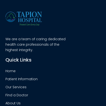
We are a team of caring dedicated
health care professionals of the
highest integrity.
Quick Links
Home
Patient Information
Our Services
Find a Doctor
About Us