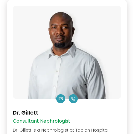
Dr. Gillett
Consultant Nephrologist
Dr. Gillett is a Nephrologist at Tapion Hospital…