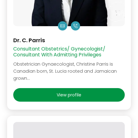
Dr. C. Parris
Consultant Obstetrics/ Gynecologist/
Consultant With Admitting Privileges
Obstetrician Gynaecologist, Christine Parris is
Canadian born, St. Lucia rooted and Jamaican
grown…
View profile