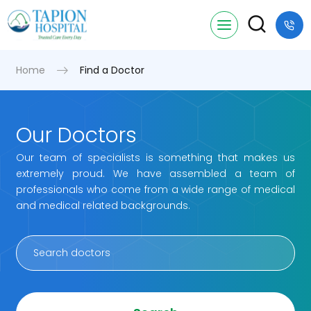
Home
Find a Doctor
Our Doctors
Our team of specialists is something that makes us
extremely proud. We have assembled a team of
professionals who come from a wide range of medical
and medical related backgrounds.