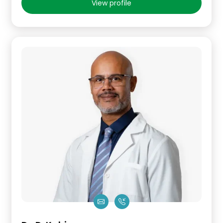
View profile