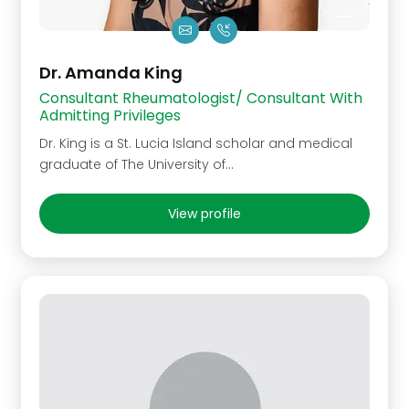
Dr. Amanda King
Consultant Rheumatologist/ Consultant With
Admitting Privileges
Dr. King is a St. Lucia Island scholar and medical
graduate of The University of…
View profile