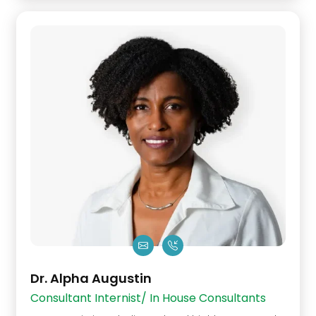
Dr. Alpha Augustin
Consultant Internist/ In House Consultants