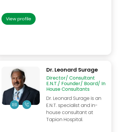
View profile
Dr. Leonard Surage
Director/ Consultant
E.N.T./ Founder/ Board/ In
House Consultants
Dr. Leonard Surage is an
E.N.T. specialist and in-
house consultant at
Tapion Hospital.