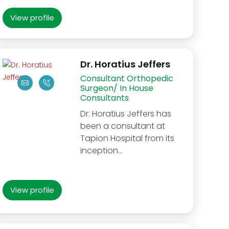
View profile
Dr. Horatius Jeffers
Consultant Orthopedic
Surgeon/ In House
Consultants
Dr. Horatius Jeffers has
been a consultant at
Tapion Hospital from its
inception...
View profile