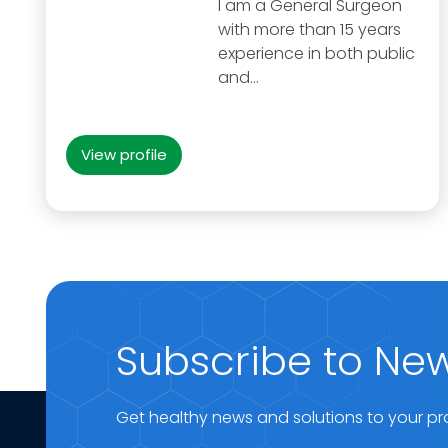
I am a General Surgeon
with more than 15 years
experience in both public
and…
View profile
Subscribe to New
Get healthy news and solutions to your pr