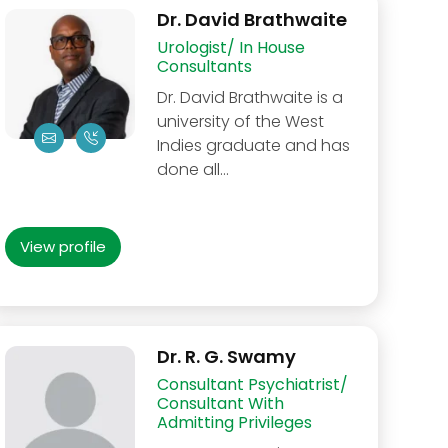
Dr. David Brathwaite
Urologist/ In House
Consultants
Dr. David Brathwaite is a
university of the West
Indies graduate and has
done all…
View profile
Dr. R. G. Swamy
Consultant Psychiatrist/
Consultant With
Admitting Privileges