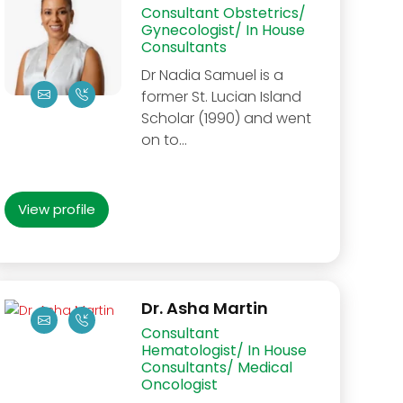
Consultant Obstetrics/
Gynecologist/ In House
Consultants
Dr Nadia Samuel is a
former St. Lucian Island
Scholar (1990) and went
on to…
View profile
Dr. Asha Martin
Consultant
Hematologist/ In House
Consultants/ Medical
Oncologist