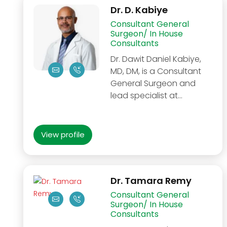
Dr. D. Kabiye
Consultant General
Surgeon/ In House
Consultants
Dr. Dawit Daniel Kabiye,
MD, DM, is a Consultant
General Surgeon and
lead specialist at…
View profile
Dr. Tamara Remy
Consultant General
Surgeon/ In House
Consultants