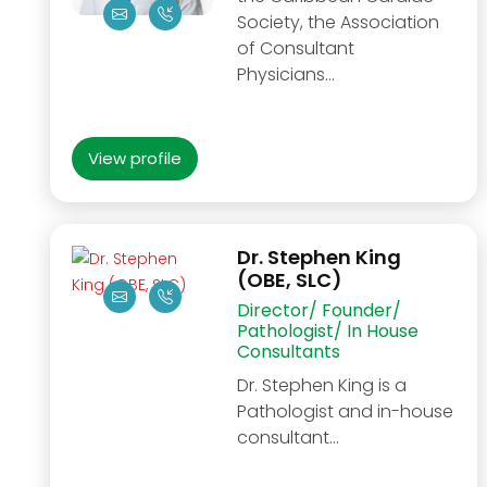
Society, the Association
of Consultant
Physicians…
View profile
Dr. Stephen King
(OBE, SLC)
Director/ Founder/
Pathologist/ In House
Consultants
Dr. Stephen King is a
Pathologist and in-house
consultant...