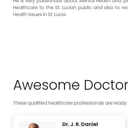
He is very passionate about Mental Health and pla
Healthcare to the St. Lucian public and also to r
Health Issues in St. Lucia.
Awesome Doctors
These qualified healthcare professionals are ready 
Dr. J. R. Daniel