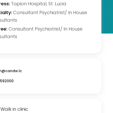
ess:
Tapion Hospital, St. Lucia
ialty:
Consultant Psychiatrist/ In House
ultants
ee:
Consultant Psychiatrist/ In House
ultants
n@candw.lc
592000
Walk in clinic