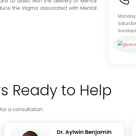
ns to assist with the delivery of Mental
educe the stigma associated with Mental
Monday
Satu
Sundays
 Ready to Help
for a consultation.
Dr. Aylwin Benjamin