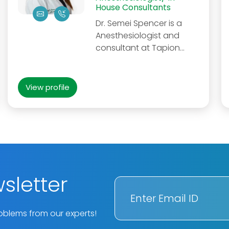
House Consultants
Dr. Semei Spencer is a
Anesthesiologist and
consultant at Tapion...
View profile
sletter
oblems from our experts!