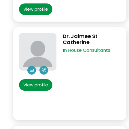
View profile
Dr. Jaimee St
Catherine
In House Consultants
View profile