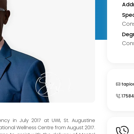
Addr
Spec
Cons
Degr
Cons
tapio
17584
dency in July 2017 at UWI, St. Augustine
ational Wellness Centre from August 2017.