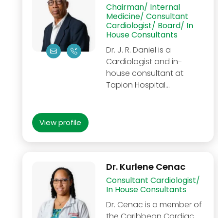
Chairman/ Internal
Medicine/ Consultant
Cardiologist/ Board/ In
House Consultants
Dr. J. R. Daniel is a
Cardiologist and in-
house consultant at
Tapion Hospital…
View profile
Dr. Kurlene Cenac
Consultant Cardiologist/
In House Consultants
Dr. Cenac is a member of
the Caribbean Cardiac