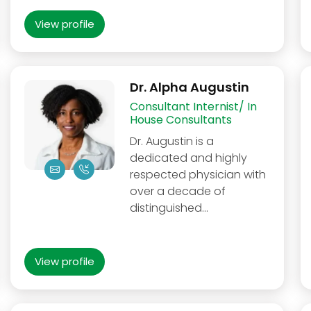
View profile
Dr. Alpha Augustin
Consultant Internist/ In
House Consultants
Dr. Augustin is a
dedicated and highly
respected physician with
over a decade of
distinguished…
View profile