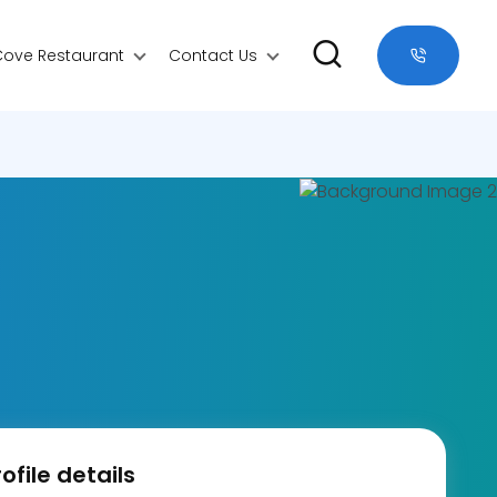
Cove Restaurant
Contact Us
ofile details