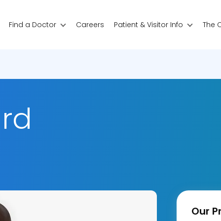
Find a Doctor
Careers
Patient & Visitor Info
The 
ard
Our Pr