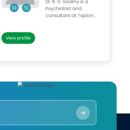
Dr. R. G. Swamy is a
Psychiatrist and
consultant at Tapion...
View profile