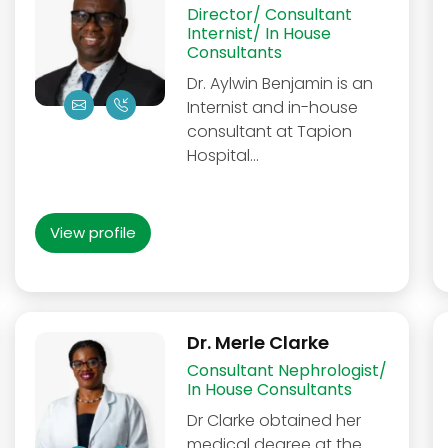
Director/ Consultant
Internist/ In House
Consultants
Dr. Aylwin Benjamin is an
Internist and in-house
consultant at Tapion
Hospital...
View profile
Dr. Merle Clarke
Consultant Nephrologist/
In House Consultants
Dr Clarke obtained her
medical degree at the