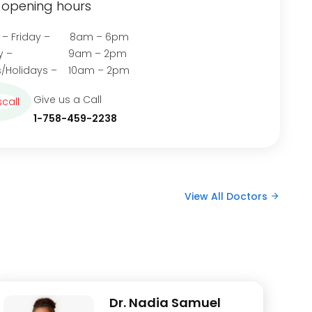
opening hours
 – Friday – 8am – 6pm
rday – 9am – 2pm
/Holidays – 10am – 2pm
Give us a Call
1-758-459-2238
View All Doctors
Dr. Nadia Samuel