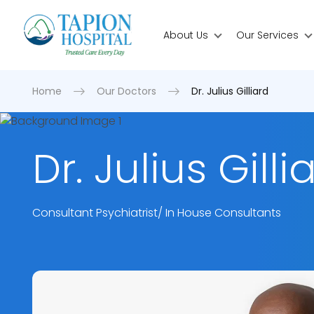
About Us
Our Services
Home
Our Doctors
Dr. Julius Gilliard
Dr. Julius Gilli
Consultant Psychiatrist/ In House Consultants