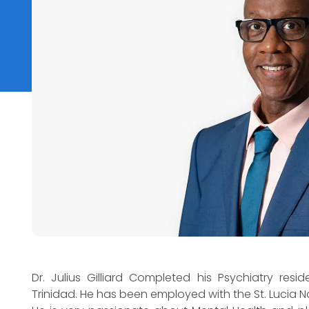
Dr. Julius Gilliard Completed his Psychiatry resi
Trinidad. He has been employed with the St. Lucia N