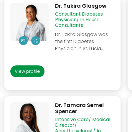
Dr. Takira Glasgow
Consultant Diabetes
Physician/ In House
Consultants
Dr. Takira Glasgow was
the first Diabetes
Physician in St. Lucia....
View profile
Dr. Tamara Semei
Spencer
Intensive Care/ Medical
Director/
Anesthesiologist/ In