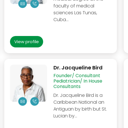
faculty of medical
sciences Las Tunas,
Cuba…
View profile
Dr. Jacqueline Bird
Founder/ Consultant
Pediatrician/ In House
Consultants
Dr. Jacqueline Bird is a
Caribbean National an
Antiguan by birth but St.
Lucian by…