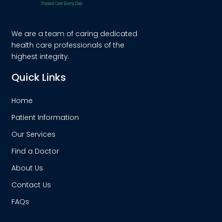
We are a team of caring dedicated
health care professionals of the
highest integrity.
Quick Links
Home
Patient Information
Our Services
Find a Doctor
About Us
Contact Us
FAQs