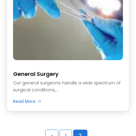
General Surgery
Our general surgeons handle a wide spectrum of
surgical conditions,…
Read More
2
«
1