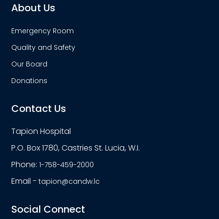
About Us
Emergency Room
Quality and Safety
Our Board
Donations
Contact Us
Tapion Hospital
P.O. Box 1780, Castries St. Lucia, W.I.
Phone:
1-758-459-2000
Email -
tapion@candw.lc
Social Connect