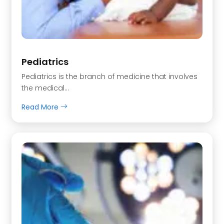
Pediatrics
Pediatrics is the branch of medicine that involves
the medical…
Read More