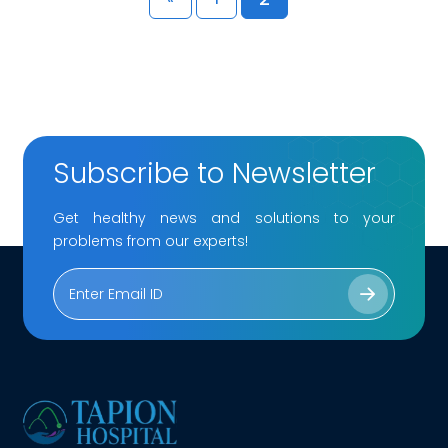
Subscribe to Newsletter
Get healthy news and solutions to your
problems from our experts!