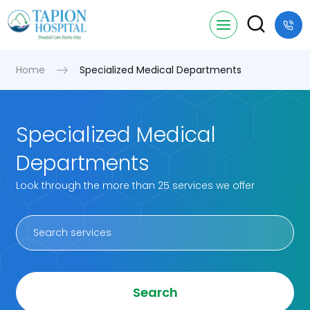
Home
Specialized Medical Departments
Specialized Medical
Departments
Look through the more than 25 services we offer
Search