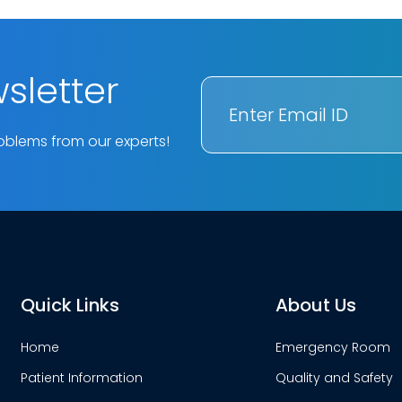
sletter
oblems from our experts!
Quick Links
About Us
Home
Emergency Room
Patient Information
Quality and Safety