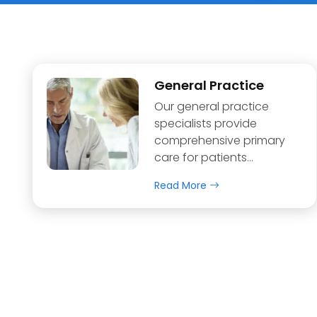
General Practice
Our general practice
specialists provide
comprehensive primary
care for patients…
Read More