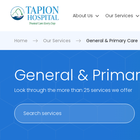
About Us
Our Services
Home
Our Services
General & Primary Care
General & Prima
Look through the more than 25 services we offer