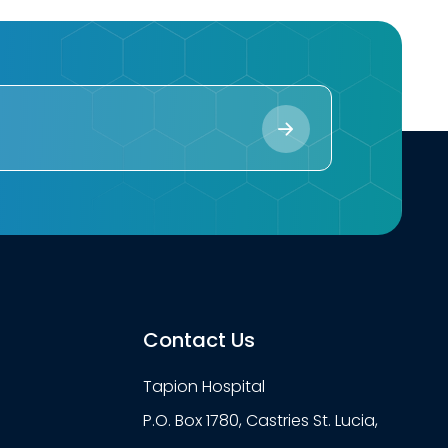
Contact Us
Tapion Hospital
P.O. Box 1780, Castries St. Lucia,