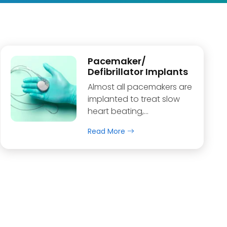
Pacemaker/
Defibrillator Implants
Almost all pacemakers are
implanted to treat slow
heart beating,…
Read More