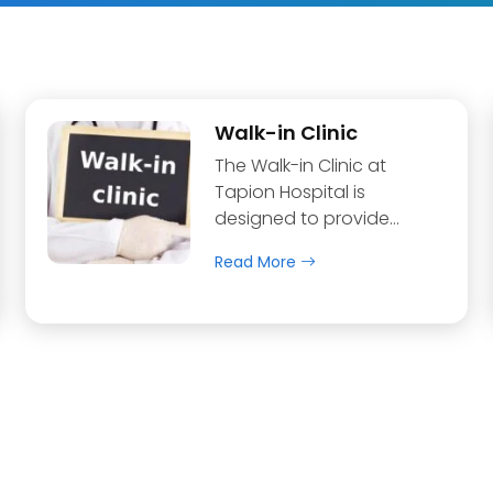
Walk-in Clinic
The Walk-in Clinic at
Tapion Hospital is
designed to provide…
Read More