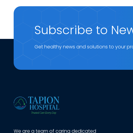
Subscribe to New
Get healthy news and solutions to your pr
We are a team of caring dedicated