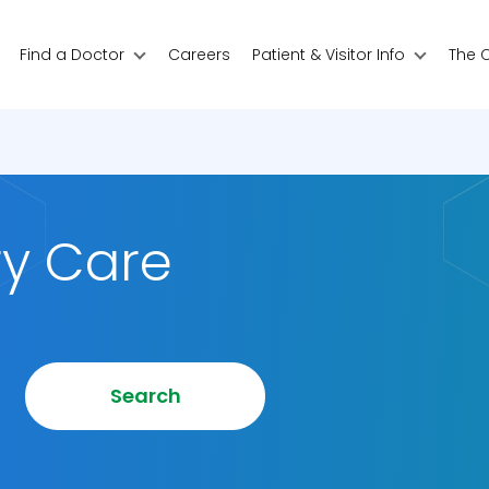
Find a Doctor
Careers
Patient & Visitor Info
The 
ry Care
Search