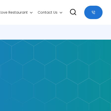
Cove Restaurant
Contact Us