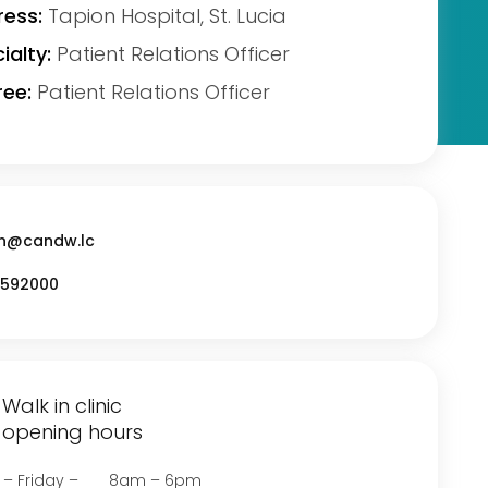
ess:
Tapion Hospital, St. Lucia
ialty:
Patient Relations Officer
ee:
Patient Relations Officer
n@candw.lc
592000
Walk in clinic
opening hours
 – Friday – 8am – 6pm