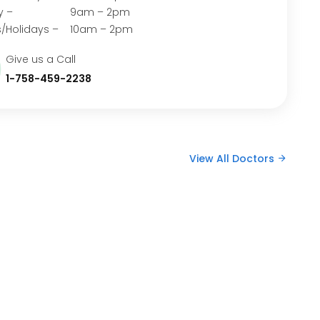
rday – 9am – 2pm
/Holidays – 10am – 2pm
Give us a Call
1-758-459-2238
View All Doctors