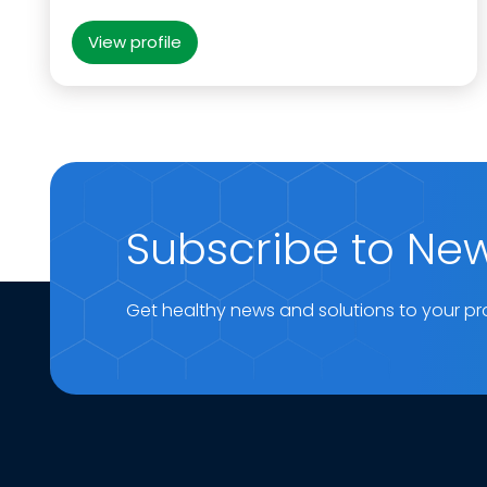
View profile
Subscribe to New
Get healthy news and solutions to your pr