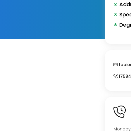
Addr
Spec
Degr
tapio
17584
Monday