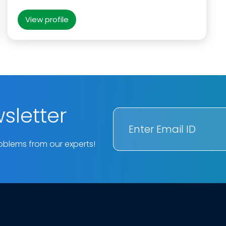
View profile
sletter
oblems from our experts!