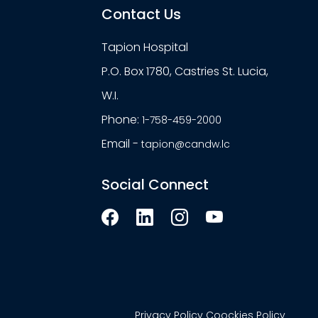
Contact Us
Tapion Hospital
P.O. Box 1780, Castries St. Lucia,
W.I.
Phone:
1-758-459-2000
Email -
tapion@candw.lc
Social Connect
Privacy Policy
Coockies Policy