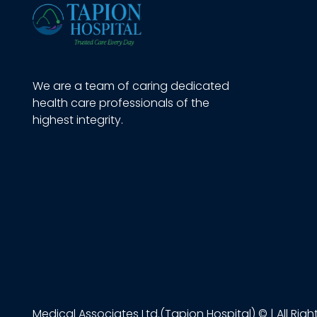
We are a team of caring dedicated
health care professionals of the
highest integrity.
Medical Associates Ltd.(Tapion Hospital) © | All Rig