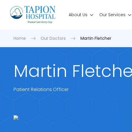
About Us
Our Services
Home
Our Doctors
Martin Fletcher
Martin Fletche
Patient Relations Officer