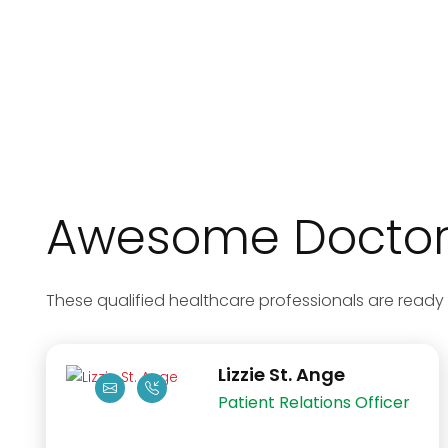
Awesome Doctors
These qualified healthcare professionals are ready 
Lizzie St. Ange
Patient Relations Officer