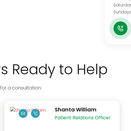
Satu
Sundays
 Ready to Help
for a consultation.
Shanta William
Patient Relations Officer