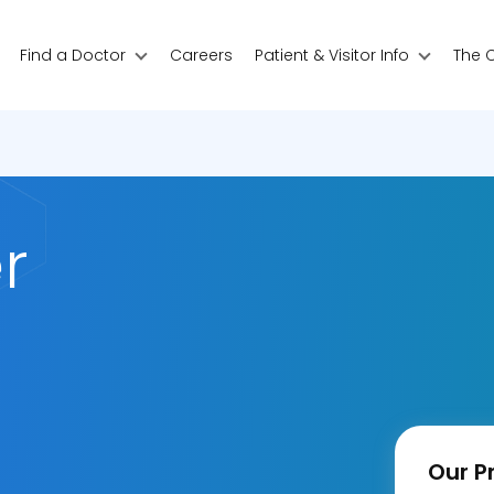
Find a Doctor
Careers
Patient & Visitor Info
The 
r
Our Pr