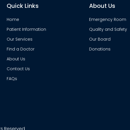
Quick Links
About Us
Home
Emergency Room
Patient Information
Quality and Safety
Our Services
Our Board
Find a Doctor
Donations
About Us
Contact Us
FAQs
hts Reserved