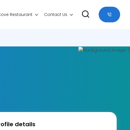
Cove Restaurant
Contact Us
ofile details