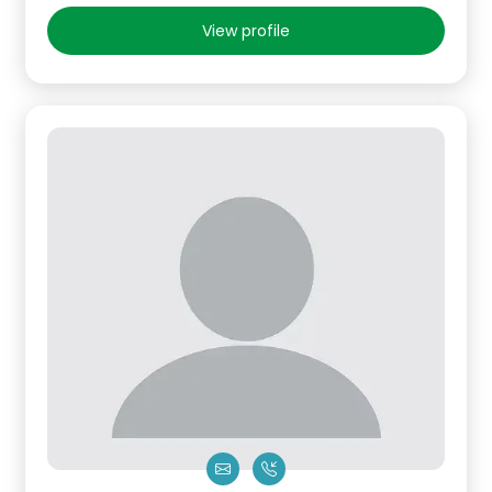
View profile