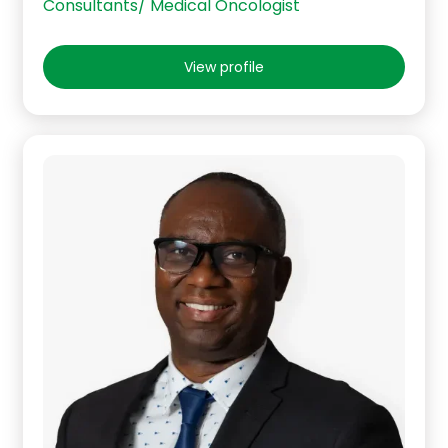
Consultants/ Medical Oncologist
View profile