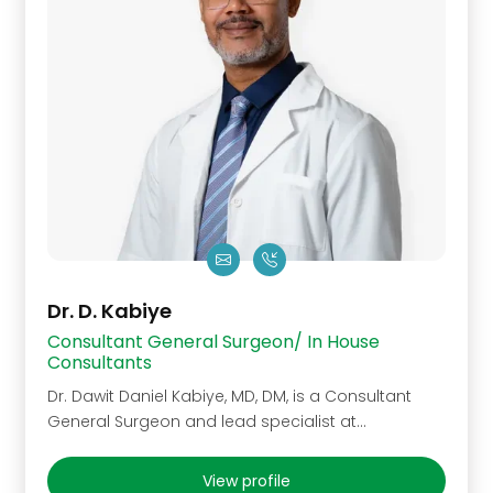
Dr. D. Kabiye
Consultant General Surgeon/ In House
Consultants
Dr. Dawit Daniel Kabiye, MD, DM, is a Consultant
General Surgeon and lead specialist at…
View profile