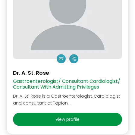
Dr. A. St. Rose
Gastroenterologist/ Consultant Cardiologist/
Consultant With Admitting Privileges
Dr. A. St. Rose is a Gastroenterologist, Cardiologist
and consultant at Tapion...
View profile