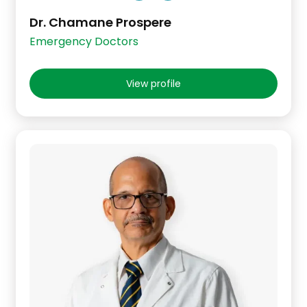
Dr. Chamane Prospere
Emergency Doctors
View profile