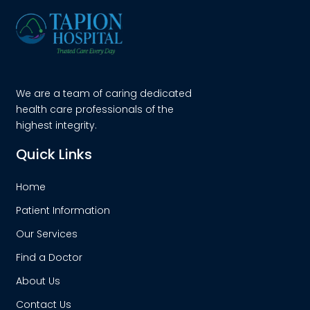
We are a team of caring dedicated
health care professionals of the
highest integrity.
Quick Links
Home
Patient Information
Our Services
Find a Doctor
About Us
Contact Us