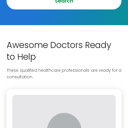
Search
Awesome Doctors Ready
to Help
These qualified healthcare professionals are ready for a
consultation.