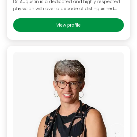
Dr. Augustin is a dedicated and highly respected
physician with over a decade of distinguished…
View profile