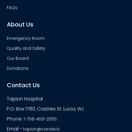
FAQs
About Us
Emergency Room
Quality and Safety
Our Board
Donations
Contact Us
Tapion Hospital
P.O. Box 1780, Castries St. Lucia, W.I.
Phone:
1-758-459-2000
Email -
tapion@candw.lc