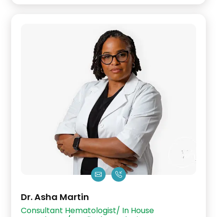
Dr. Asha Martin
Consultant Hematologist/ In House