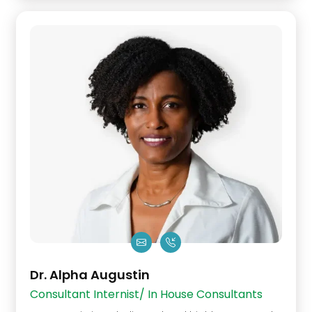
Dr. Alpha Augustin
Consultant Internist/ In House Consultants