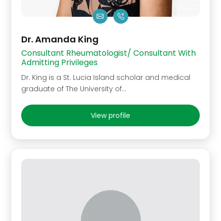
Dr. Amanda King
Consultant Rheumatologist/ Consultant With
Admitting Privileges
Dr. King is a St. Lucia Island scholar and medical
graduate of The University of…
View profile