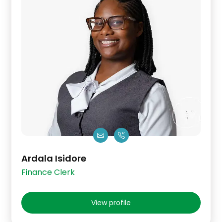
Ardala Isidore
Finance Clerk
View profile