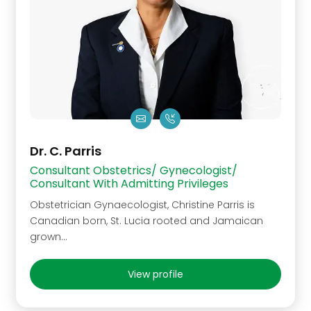
Dr. C. Parris
Consultant Obstetrics/ Gynecologist/
Consultant With Admitting Privileges
Obstetrician Gynaecologist, Christine Parris is
Canadian born, St. Lucia rooted and Jamaican
grown...
View profile