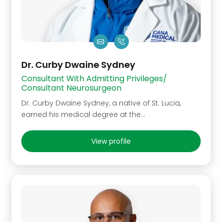
Dr. Curby Dwaine Sydney
Consultant With Admitting Privileges/
Consultant Neurosurgeon
Dr. Curby Dwaine Sydney, a native of St. Lucia,
earned his medical degree at the…
View profile