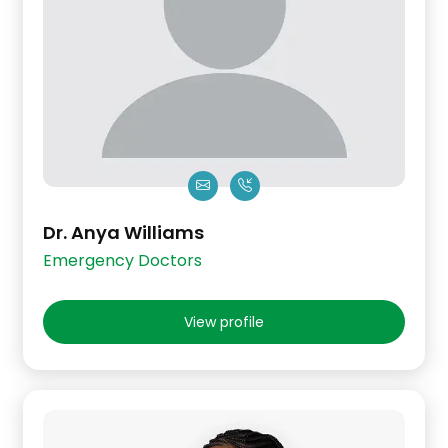
Dr. Anya Williams
Emergency Doctors
View profile