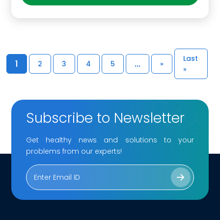
Last
1
...
2
3
4
5
»
»
Subscribe to Newsletter
Get healthy news and solutions to your
problems from our experts!