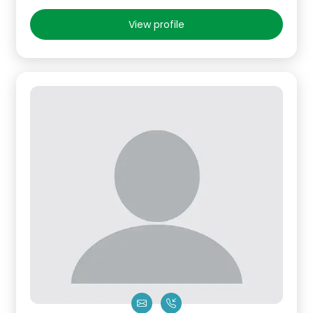
View profile