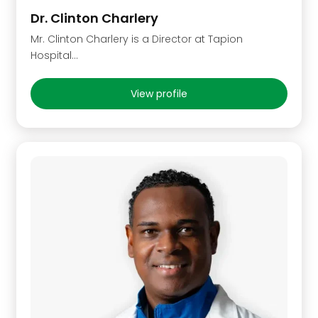
Dr. Clinton Charlery
Mr. Clinton Charlery is a Director at Tapion
Hospital...
View profile