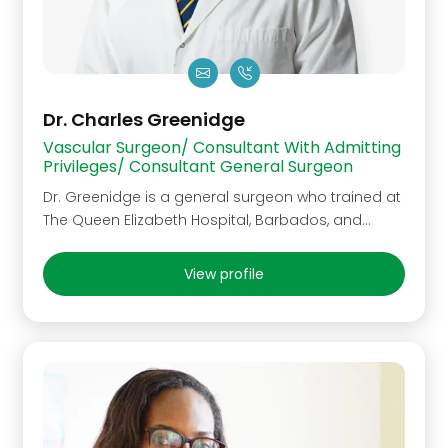
Dr. Charles Greenidge
Vascular Surgeon/ Consultant With Admitting
Privileges/ Consultant General Surgeon
Dr. Greenidge is a general surgeon who trained at
The Queen Elizabeth Hospital, Barbados, and…
View profile