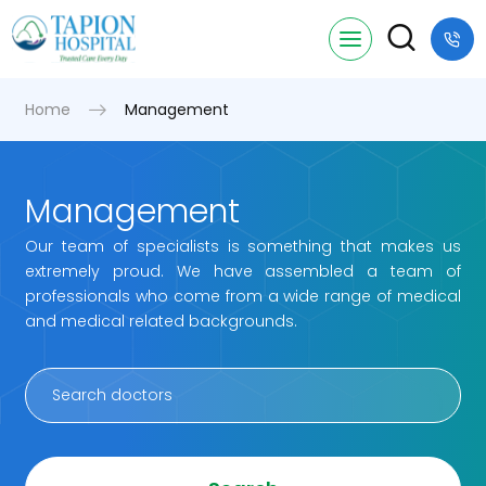
Home
Management
Management
Our team of specialists is something that makes us
extremely proud. We have assembled a team of
professionals who come from a wide range of medical
and medical related backgrounds.