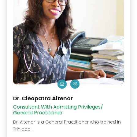
Dr. Cleopatra Altenor
Consultant With Admitting Privileges/
General Practitioner
Dr. Altenor is a General Practitioner who trained in
Trinidad...