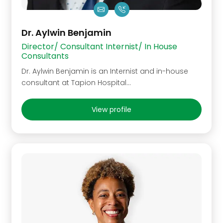
Dr. Aylwin Benjamin
Director/ Consultant Internist/ In House
Consultants
Dr. Aylwin Benjamin is an Internist and in-house
consultant at Tapion Hospital...
View profile