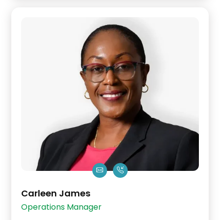
Carleen James
Operations Manager