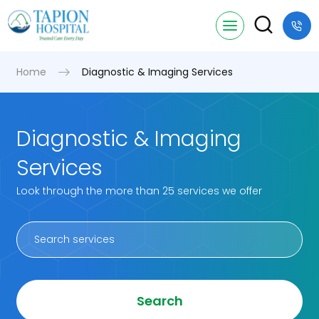
Home
Diagnostic & Imaging Services
Diagnostic & Imaging
Services
Look through the more than 25 services we offer
Search