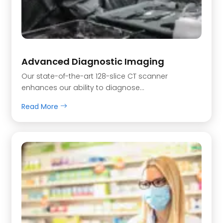
Advanced Diagnostic Imaging
Our state-of-the-art 128-slice CT scanner
enhances our ability to diagnose...
Read More