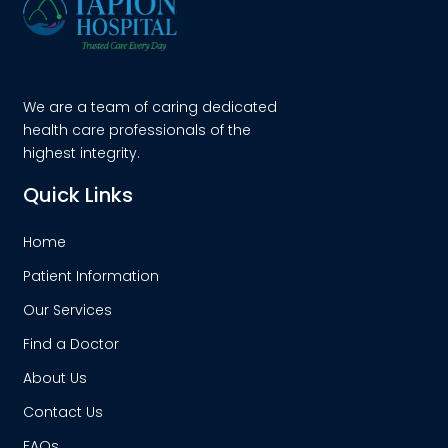
We are a team of caring dedicated
health care professionals of the
highest integrity.
Quick Links
Home
Patient Information
Our Services
Find a Doctor
About Us
Contact Us
FAQs