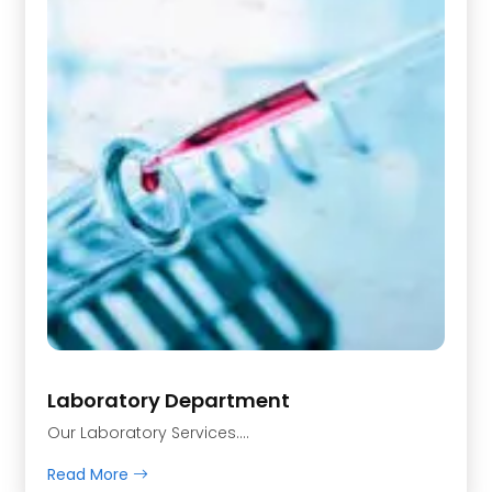
Laboratory Department
Our Laboratory Services….
Read More