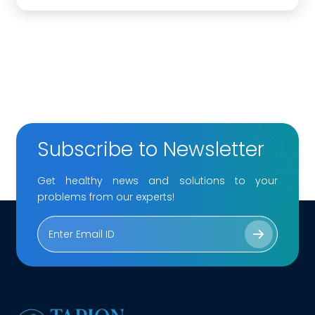
Subscribe to Newsletter
Get healthy news and solutions to your
problems from our experts!