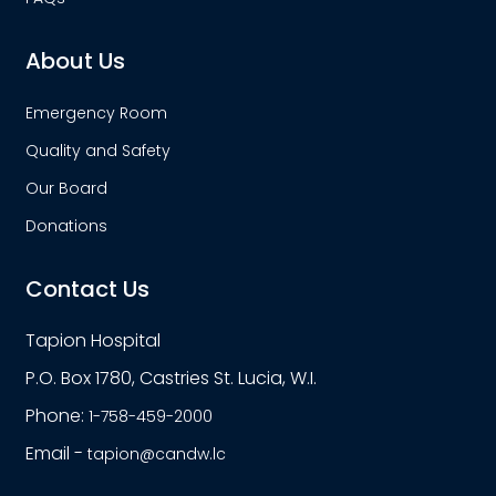
About Us
Emergency Room
Quality and Safety
Our Board
Donations
Contact Us
Tapion Hospital
P.O. Box 1780, Castries St. Lucia, W.I.
Phone:
1-758-459-2000
Email -
tapion@candw.lc