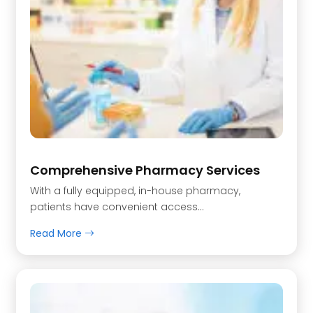
Comprehensive Pharmacy Services
With a fully equipped, in-house pharmacy,
patients have convenient access...
Read More