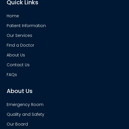
Quick Links
Home
Patient Information
Our Services
Find a Doctor
About Us
Contact Us
FAQs
About Us
Emergency Room
Quality and Safety
Our Board