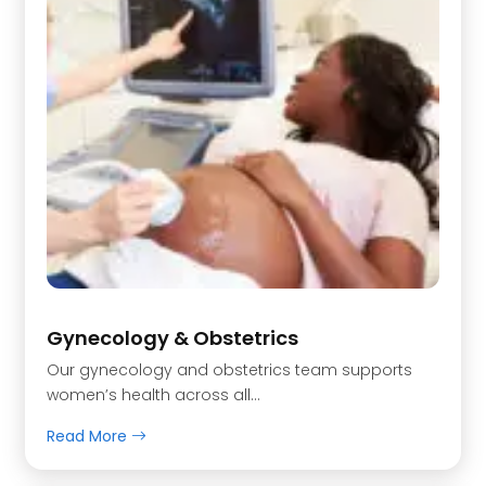
Gynecology & Obstetrics
Our gynecology and obstetrics team supports
women’s health across all…
Read More