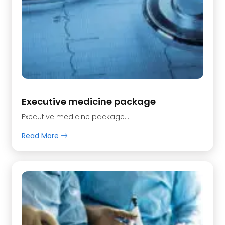
Executive medicine package
Executive medicine package…
Read More