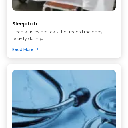
Sleep Lab
Sleep studies are tests that record the body
activity during…
Read More