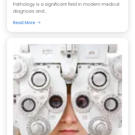
Pathology is a significant field in modern medical
diagnosis and…
Read More