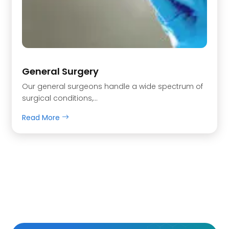
General Surgery
Our general surgeons handle a wide spectrum of
surgical conditions,…
Read More