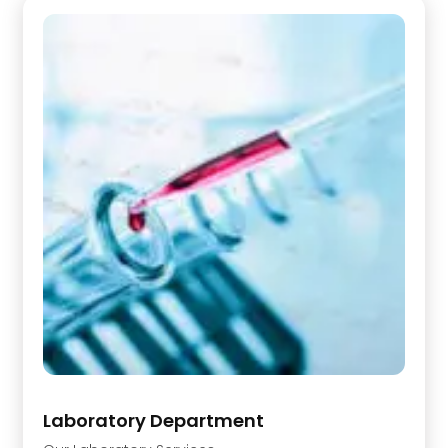
Laboratory Department