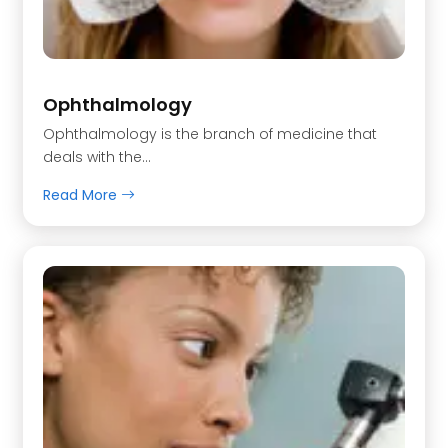
Ophthalmology
Ophthalmology is the branch of medicine that
deals with the…
Read More