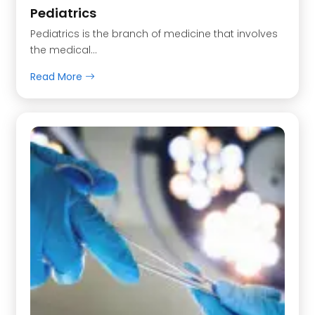
Pediatrics
Pediatrics is the branch of medicine that involves
the medical…
Read More