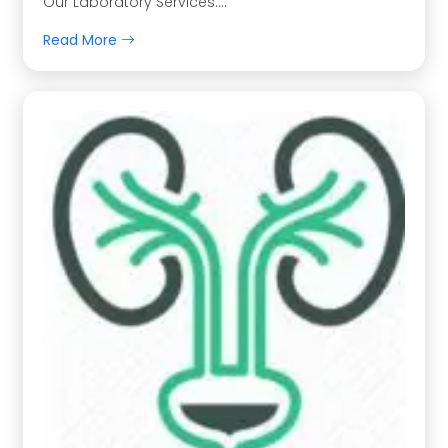
Our Laboratory Services….
Read More