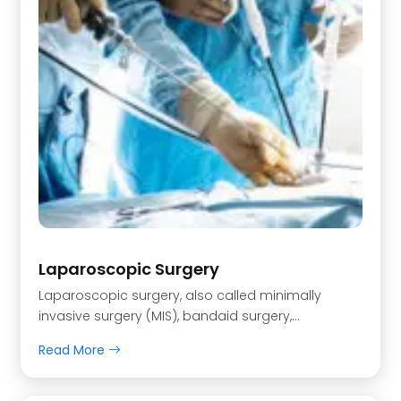
Laparoscopic Surgery
Laparoscopic surgery, also called minimally
invasive surgery (MIS), bandaid surgery,…
Read More