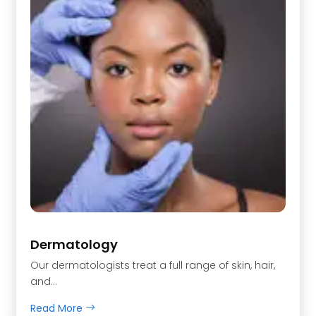
Dermatology
Our dermatologists treat a full range of skin, hair,
and…
Read More