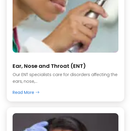
Ear, Nose and Throat (ENT)
Our ENT specialists care for disorders affecting the
ears, nose,…
Read More