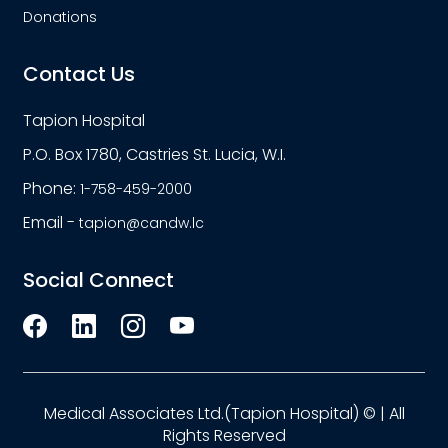
Donations
Contact Us
Tapion Hospital
P.O. Box 1780, Castries St. Lucia, W.I.
Phone:
1-758-459-2000
Email -
tapion@candw.lc
Social Connect
Medical Associates Ltd.(Tapion Hospital) © | All
Rights Reserved