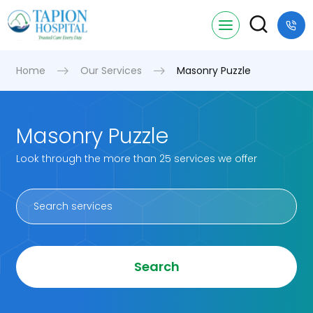
Home
Our Services
Masonry Puzzle
Masonry Puzzle
Look through the more than 25 services we offer
Search