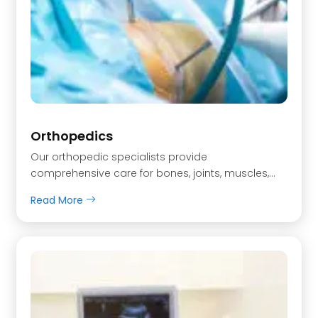
Orthopedics
Our orthopedic specialists provide
comprehensive care for bones, joints, muscles,…
Read More