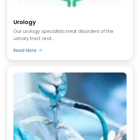
Urology
Our urology specialists treat disorders of the
urinary tract and…
Read More