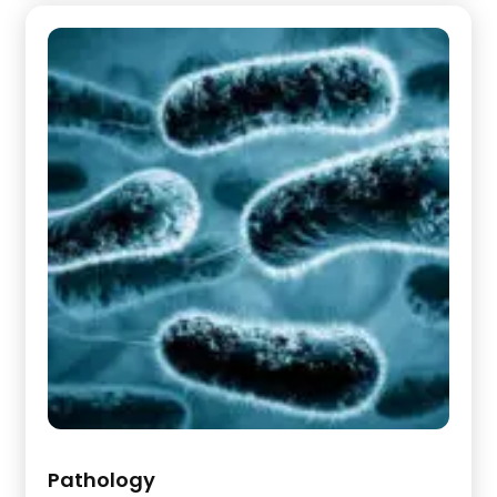
Pathology