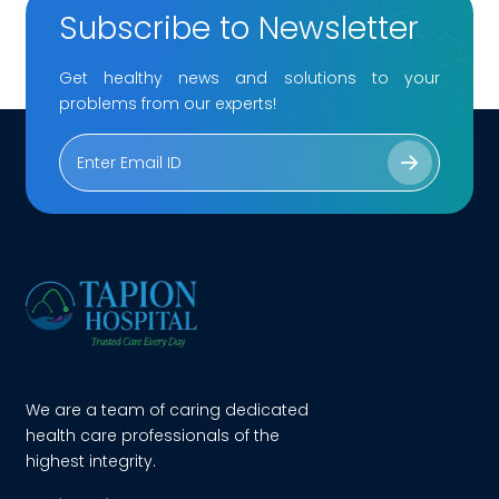
Subscribe to Newsletter
Get healthy news and solutions to your
problems from our experts!
We are a team of caring dedicated
health care professionals of the
highest integrity.